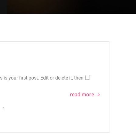
 your first post. Edit or delete it, then […]
read more
1