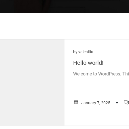
by
valentliu
Hello world!
Welcome to WordPress. This is
January 7, 2025