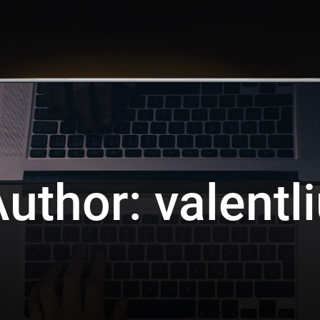
Author:
valentl