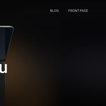
BLOG
FRONT PAGE
iu