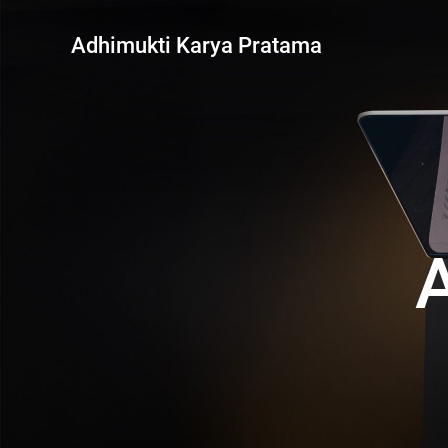
Skip
to
Adhimukti Karya Pratama
content